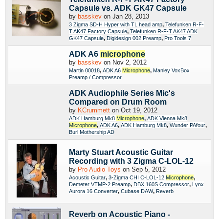
Capsule vs. ADK GK47 Capsule
by
basskev
on Jan 28, 2013
,
3 Zigma SD-H Hyper with TL head amp
Telefunken R-F-
,
T AK47 Factory Capsule
Telefunken R-F-T AK47 ADK
,
,
GK47 Capsule
Digidesign 002 Preamp
Pro Tools 7
ADK A6
microphone
by
basskev
on Nov 2, 2012
,
,
Martin 00018
ADK A6
Microphone
Manley VoxBox
Preamp / Compressor
ADK Audiophile Series Mic's
Compared on Drum Room
by
KCrummett
on Oct 19, 2012
,
ADK Hamburg Mk8
Microphone
ADK Vienna Mk8
,
,
,
,
Microphone
ADK A6
ADK Hamburg Mk8
Wunder PAfour
Burl Mothership AD
Marty Stuart Acoustic Guitar
Recording with 3 Zigma C-LOL-12
by
Pro Audio Toys
on Sep 5, 2012
,
,
Acoustic Guitar
3-Zigma CHI C-LOL-12
Microphone
,
,
Demeter VTMP-2 Preamp
DBX 160S Compressor
Lynx
,
,
Aurora 16 Converter
Cubase DAW
Reverb
Reverb on Acoustic Piano -