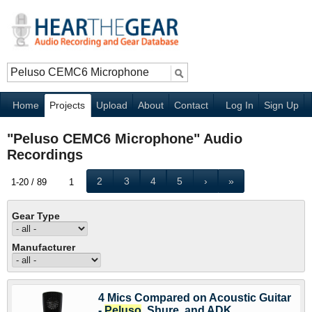
Home
Projects
Upload
About
Contact
Log In
Sign Up
"Peluso CEMC6 Microphone" Audio
Recordings
2
3
4
5
›
»
1-20 / 89
1
Gear Type
Manufacturer
4 Mics Compared on Acoustic Guitar
-
Peluso
, Shure, and ADK