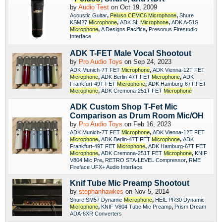
by
Audio Test
on Oct 19, 2009
,
,
Acoustic Guitar
Peluso
CEMC6
Microphone
Shure
,
,
KSM27
Microphone
ADK SL
Microphone
ADK A-51S
,
,
Microphone
A Designs Pacifica
Presonus Firestudio
Interface
ADK T-FET Male Vocal Shootout
by
Pro Audio Toys
on Sep 24, 2023
,
ADK Munich-7T FET
Microphone
ADK Vienna-12T FET
,
,
Microphone
ADK Berlin-47T FET
Microphone
ADK
,
Frankfurt-49T FET
Microphone
ADK Hamburg-67T FET
,
Microphone
ADK Cremona-251T FET
Microphone
ADK Custom Shop T-Fet Mic
Comparison as Drum Room Mic/OH
by
Pro Audio Toys
on Feb 16, 2023
,
ADK Munich-7T FET
Microphone
ADK Vienna-12T FET
,
,
Microphone
ADK Berlin-47T FET
Microphone
ADK
,
Frankfurt-49T FET
Microphone
ADK Hamburg-67T FET
,
,
Microphone
ADK Cremona-251T FET
Microphone
KNIF
,
,
V804 Mic Pre
RETRO STA-LEVEL Compressor
RME
Fireface UFX+ Audio Interface
Knif Tube Mic Preamp Shootout
by
stephanhawkes
on Nov 5, 2014
,
Shure SM57 Dynamic
Microphone
HEIL PR30 Dynamic
,
,
Microphone
KNIF V804 Tube Mic Preamp
Prism Dream
ADA-8XR Converters