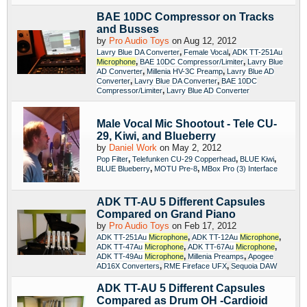
BAE 10DC Compressor on Tracks
and Busses
by
Pro Audio Toys
on Aug 12, 2012
,
,
Lavry Blue DA Converter
Female Vocal
ADK TT-251Au
,
,
Microphone
BAE 10DC Compressor/Limiter
Lavry Blue
,
,
AD Converter
Millenia HV-3C Preamp
Lavry Blue AD
,
,
Converter
Lavry Blue DA Converter
BAE 10DC
,
Compressor/Limiter
Lavry Blue AD Converter
Male Vocal Mic Shootout - Tele CU-
29, Kiwi, and Blueberry
by
Daniel Work
on May 2, 2012
,
,
,
Pop Filter
Telefunken CU-29 Copperhead
BLUE Kiwi
,
,
BLUE Blueberry
MOTU Pre-8
MBox Pro (3) Interface
ADK TT-AU 5 Different Capsules
Compared on Grand Piano
by
Pro Audio Toys
on Feb 17, 2012
,
,
ADK TT-251Au
Microphone
ADK TT-12Au
Microphone
,
,
ADK TT-47Au
Microphone
ADK TT-67Au
Microphone
,
,
ADK TT-49Au
Microphone
Millenia Preamps
Apogee
,
,
AD16X Converters
RME Fireface UFX
Sequoia DAW
ADK TT-AU 5 Different Capsules
Compared as Drum OH -Cardioid