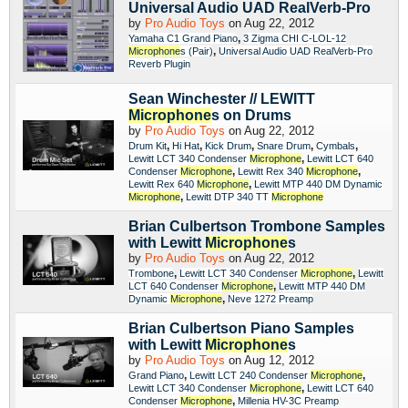
Universal Audio UAD RealVerb-Pro
by
Pro Audio Toys
on Aug 22, 2012
,
Yamaha C1 Grand Piano
3 Zigma CHI C-LOL-12
,
Microphone
s (Pair)
Universal Audio UAD RealVerb-Pro
Reverb Plugin
Sean Winchester // LEWITT
Microphone
s on Drums
by
Pro Audio Toys
on Aug 22, 2012
,
,
,
,
,
Drum Kit
Hi Hat
Kick Drum
Snare Drum
Cymbals
,
Lewitt LCT 340 Condenser
Microphone
Lewitt LCT 640
,
,
Condenser
Microphone
Lewitt Rex 340
Microphone
,
Lewitt Rex 640
Microphone
Lewitt MTP 440 DM Dynamic
,
Microphone
Lewitt DTP 340 TT
Microphone
Brian Culbertson Trombone Samples
with Lewitt
Microphone
s
by
Pro Audio Toys
on Aug 22, 2012
,
,
Trombone
Lewitt LCT 340 Condenser
Microphone
Lewitt
,
LCT 640 Condenser
Microphone
Lewitt MTP 440 DM
,
Dynamic
Microphone
Neve 1272 Preamp
Brian Culbertson Piano Samples
with Lewitt
Microphone
s
by
Pro Audio Toys
on Aug 12, 2012
,
,
Grand Piano
Lewitt LCT 240 Condenser
Microphone
,
Lewitt LCT 340 Condenser
Microphone
Lewitt LCT 640
,
Condenser
Microphone
Millenia HV-3C Preamp