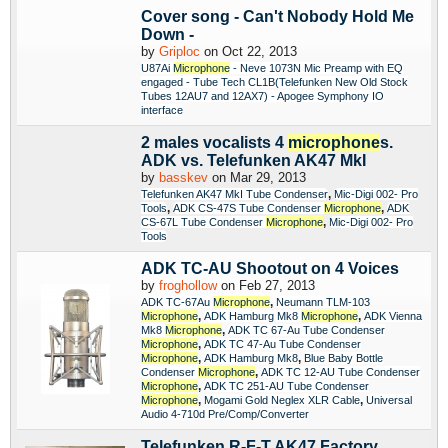
Cover song - Can't Nobody Hold Me
Down -
by
Griploc
on Oct 22, 2013
U87Ai
Microphone
- Neve 1073N Mic Preamp with EQ
engaged - Tube Tech CL1B(Telefunken New Old Stock
Tubes 12AU7 and 12AX7) - Apogee Symphony IO
interface
2 males vocalists 4
microphone
s.
ADK vs. Telefunken AK47 MkI
by
basskev
on Mar 29, 2013
,
Telefunken AK47 MkI Tube Condenser
Mic-Digi 002- Pro
,
,
Tools
ADK CS-47S Tube Condenser
Microphone
ADK
,
CS-67L Tube Condenser
Microphone
Mic-Digi 002- Pro
Tools
ADK TC-AU Shootout on 4 Voices
by
froghollow
on Feb 27, 2013
,
ADK TC-67Au
Microphone
Neumann TLM-103
,
,
Microphone
ADK Hamburg Mk8
Microphone
ADK Vienna
,
Mk8
Microphone
ADK TC 67-Au Tube Condenser
,
Microphone
ADK TC 47-Au Tube Condenser
,
,
Microphone
ADK Hamburg Mk8
Blue Baby Bottle
,
Condenser
Microphone
ADK TC 12-AU Tube Condenser
,
Microphone
ADK TC 251-AU Tube Condenser
,
,
Microphone
Mogami Gold Neglex XLR Cable
Universal
Audio 4-710d Pre/Comp/Converter
Telefunken R-F-T AK47 Factory