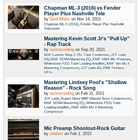
Chapman ML-3 (2016) vs Fender
Player Plus Nashville Tele
by
DanOMatic
on Nov 14, 2021
,
Chapman ML-3 (2016)
Fender Player Plus Nashville
Telecaster
Mastering Kevin Scott Jr's "Pull Up"
- Rap Track
by
rackrecording
on Sep 20, 2021
,
ADK Custom Shop Z-251 Tube Condenser
JCF Latte
,
,
,
DA
KNIF SOMA Mastering EQ
KNIF V804 Mic Preamps
,
Whitestone P331 Tube Loading Amplifier
KNIF Vari Mu II
,
,
Mastering Compressor
JCF Latte AD
RME Fireface
UFX+
Mastering Lindsey Pool's "Shallow
Reason" - Rock Song
by
rackrecording
on Feb 11, 2021
,
,
JCF Latte
Rupert Neve MBP (Master Buss Compressor)
,
KNIF SOMA Mastering EQ
Whitestone P331 Tube
,
Loading Amplifier
KNIF VARI-MU II Mastering
Compressor
Mic Preamp Shootout-Rock Guitar
by
shelterr
on Feb 1, 2015