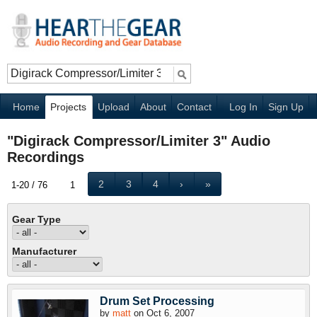
Home
Projects
Upload
About
Contact
Log In
Sign Up
"Digirack Compressor/Limiter 3" Audio
Recordings
2
3
4
›
»
1-20 / 76
1
Gear Type
Manufacturer
Drum Set Processing
by
matt
on Oct 6, 2007