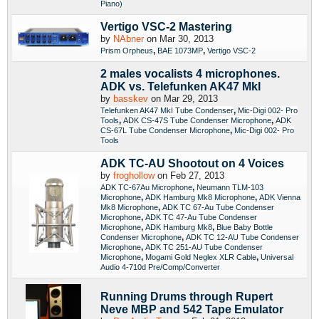
Piano)
Vertigo VSC-2 Mastering
by
NAbner
on Mar 30, 2013
,
,
Prism Orpheus
BAE 1073MP
Vertigo VSC-2
2 males vocalists 4 microphones.
ADK vs. Telefunken AK47 MkI
by
basskev
on Mar 29, 2013
,
Telefunken AK47 MkI Tube Condenser
Mic-Digi 002- Pro
,
,
Tools
ADK CS-47S Tube Condenser Microphone
ADK
,
CS-67L Tube Condenser Microphone
Mic-Digi 002- Pro
Tools
ADK TC-AU Shootout on 4 Voices
by
froghollow
on Feb 27, 2013
,
ADK TC-67Au Microphone
Neumann TLM-103
,
,
Microphone
ADK Hamburg Mk8 Microphone
ADK Vienna
,
Mk8 Microphone
ADK TC 67-Au Tube Condenser
,
Microphone
ADK TC 47-Au Tube Condenser
,
,
Microphone
ADK Hamburg Mk8
Blue Baby Bottle
,
Condenser Microphone
ADK TC 12-AU Tube Condenser
,
Microphone
ADK TC 251-AU Tube Condenser
,
,
Microphone
Mogami Gold Neglex XLR Cable
Universal
Audio 4-710d Pre/Comp/Converter
Running Drums through Rupert
Neve MBP and 542 Tape Emulator