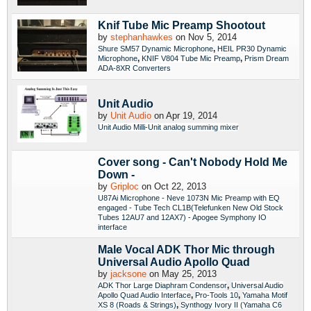
Knif Tube Mic Preamp Shootout
by
stephanhawkes
on Nov 5, 2014
,
Shure SM57 Dynamic Microphone
HEIL PR30 Dynamic
,
,
Microphone
KNIF V804 Tube Mic Preamp
Prism Dream
ADA-8XR Converters
Unit Audio
by
Unit Audio
on Apr 19, 2014
Unit Audio Milli-Unit analog summing mixer
Cover song - Can't Nobody Hold Me
Down -
by
Griploc
on Oct 22, 2013
U87Ai Microphone - Neve 1073N Mic Preamp with EQ
engaged - Tube Tech CL1B(Telefunken New Old Stock
Tubes 12AU7 and 12AX7) - Apogee Symphony IO
interface
Male Vocal ADK Thor Mic through
Universal Audio Apollo Quad
by
jacksone
on May 25, 2013
,
ADK Thor Large Diaphram Condensor
Universal Audio
,
,
Apollo Quad Audio Interface
Pro-Tools 10
Yamaha Motif
,
XS 8 (Roads & Strings)
Synthogy Ivory II (Yamaha C6