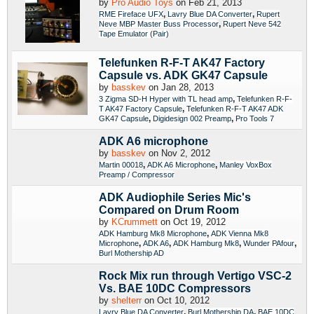
by
Pro Audio Toys
on Feb 21, 2013
,
,
RME Fireface UFX
Lavry Blue DA Converter
Rupert
,
Neve MBP Master Buss Processor
Rupert Neve 542
Tape Emulator (Pair)
Telefunken R-F-T AK47 Factory
Capsule vs. ADK GK47 Capsule
by
basskev
on Jan 28, 2013
,
3 Zigma SD-H Hyper with TL head amp
Telefunken R-F-
,
T AK47 Factory Capsule
Telefunken R-F-T AK47 ADK
,
,
GK47 Capsule
Digidesign 002 Preamp
Pro Tools 7
ADK A6 microphone
by
basskev
on Nov 2, 2012
,
,
Martin 00018
ADK A6 Microphone
Manley VoxBox
Preamp / Compressor
ADK Audiophile Series Mic's
Compared on Drum Room
by
KCrummett
on Oct 19, 2012
,
ADK Hamburg Mk8 Microphone
ADK Vienna Mk8
,
,
,
,
Microphone
ADK A6
ADK Hamburg Mk8
Wunder PAfour
Burl Mothership AD
Rock Mix run through Vertigo VSC-2
Vs. BAE 10DC Compressors
by
shelterr
on Oct 10, 2012
,
,
Lavry Blue DA Converter
Burl Mothership DA
BAE 10DC