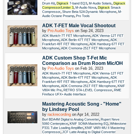
,
,
,
Drum Kit
Digirack
7-band EQ3
M-Audio Solaris
Digirack
,
,
Compressor/Limiter
3
M-Audio Nova
Digirack
Smack
,
,
Compressor
Shure Beta 52A Dynamic Microphone
M-
,
Audio Octane Preamp
Pro Tools
ADK T-FET Male Vocal Shootout
by
Pro Audio Toys
on Sep 24, 2023
,
ADK Munich-7T FET Microphone
ADK Vienna-12T FET
,
,
Microphone
ADK Berlin-47T FET Microphone
ADK
,
Frankfurt-49T FET Microphone
ADK Hamburg-67T FET
,
Microphone
ADK Cremona-251T FET Microphone
ADK Custom Shop T-Fet Mic
Comparison as Drum Room Mic/OH
by
Pro Audio Toys
on Feb 16, 2023
,
ADK Munich-7T FET Microphone
ADK Vienna-12T FET
,
,
Microphone
ADK Berlin-47T FET Microphone
ADK
,
Frankfurt-49T FET Microphone
ADK Hamburg-67T FET
,
,
Microphone
ADK Cremona-251T FET Microphone
KNIF
,
,
V804 Mic Pre
RETRO STA-LEVEL Compressor
RME
Fireface UFX+ Audio Interface
Mastering Acoustic Song - "Home"
by Lindsey Pool
by
rackrecording
on Apr 14, 2022
,
Burl BDA4M Digital to Analog Converter
Rupert Neve
,
,
5060 Centerpiece
KNIF SOMA Mastering EQ
Whitestone
,
P331 Tube Loading Amplifier
KNIF VARI-MU II Mastering
,
Compressor
JCF Latte Analog to Digital Converter