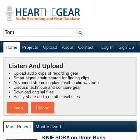
Home
Projects
Upload
About
Contact
Log In
Sign Up
Listen And Upload
Upload audio clips of recording gear
Smart signal chain search for finding clips
Advanced streaming player with audio wavform
Discuss technique and compare gear
Download original files
Easily share audio on other websites
Listen
Upload
Most Recent
Most Viewed
KNIF SORA on Drum Buss