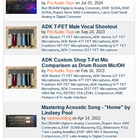
by
Pro Audio Toys
on Jul 20, 2024
,
,
Burl BDA4M Digital to Analog Converter
KNIF SORA
KNIF
,
,
SORA
Rupert Neve 5060 Centerpiece
Lavry Gold Savitr
Analog to Digital Converter
ADK T-FET Male Vocal Shootout
by
Pro Audio Toys
on Sep 24, 2023
,
ADK Munich-7T FET Microphone
ADK Vienna-12T FET
,
,
Microphone
ADK Berlin-47T FET Microphone
ADK
,
Frankfurt-49T FET Microphone
ADK Hamburg-67T FET
,
Microphone
ADK Cremona-251T FET Microphone
ADK Custom Shop T-Fet Mic
Comparison as Drum Room Mic/OH
by
Pro Audio Toys
on Feb 16, 2023
,
ADK Munich-7T FET Microphone
ADK Vienna-12T FET
,
,
Microphone
ADK Berlin-47T FET Microphone
ADK
,
Frankfurt-49T FET Microphone
ADK Hamburg-67T FET
,
,
Microphone
ADK Cremona-251T FET Microphone
KNIF
,
,
V804 Mic Pre
RETRO STA-LEVEL Compressor
RME
Fireface UFX+ Audio Interface
Mastering Acoustic Song - "Home" by
Lindsey Pool
by
rackrecording
on Apr 14, 2022
,
Burl BDA4M Digital to Analog Converter
Rupert Neve 5060
,
,
Centerpiece
KNIF SOMA Mastering EQ
Whitestone P331
,
Tube Loading Amplifier
KNIF VARI-MU II Mastering
,
Compressor
JCF Latte Analog to Digital Converter