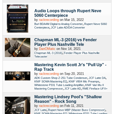
Audio Loops through Rupert Neve
5060 Centerpiece
by
rackrecording
on Mar 15, 2022
,
Burl BDA4M Digital to Analog Converter
Rupert Neve 5060
,
Centerpiece
JCF Latte AD/DA Converter
Chapman ML-3 (2016) vs Fender
Player Plus Nashville Tele
by
DanOMatic
on Nov 14, 2021
,
Chapman ML-3 (2016)
Fender Player Plus Nashville
Telecaster
Mastering Kevin Scott Jr's "Pull Up" -
Rap Track
by
rackrecording
on Sep 20, 2021
,
,
ADK Custom Shop Z-251 Tube Condenser
JCF Latte DA
,
,
KNIF SOMA Mastering EQ
KNIF V804 Mic Preamps
,
Whitestone P331 Tube Loading Amplifier
KNIF Vari Mu II
,
,
Mastering Compressor
JCF Latte AD
RME Fireface UFX+
Mastering Lindsey Pool's "Shallow
Reason" - Rock Song
by
rackrecording
on Feb 11, 2021
,
,
JCF Latte
Rupert Neve MBP (Master Buss Compressor)
,
KNIF SOMA Mastering EQ
Whitestone P331 Tube Loading