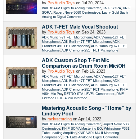
by
Pro Audio Toys
on Jul 20, 2024
,
,
Burl BDA4M Digital to Analog Converter
KNIF SORA
KNIF
,
,
SORA
Rupert Neve 5060 Centerpiece
Lavry Gold Savitr
Analog to Digital Converter
ADK T-FET Male Vocal Shootout
by
Pro Audio Toys
on Sep 24, 2023
,
ADK Munich-7T FET Microphone
ADK Vienna-12T FET
,
,
Microphone
ADK Berlin-47T FET Microphone
ADK
,
Frankfurt-49T FET Microphone
ADK Hamburg-67T FET
,
Microphone
ADK Cremona-251T FET Microphone
ADK Custom Shop T-Fet Mic
Comparison as Drum Room Mic/OH
by
Pro Audio Toys
on Feb 16, 2023
,
ADK Munich-7T FET Microphone
ADK Vienna-12T FET
,
,
Microphone
ADK Berlin-47T FET Microphone
ADK
,
Frankfurt-49T FET Microphone
ADK Hamburg-67T FET
,
,
Microphone
ADK Cremona-251T FET Microphone
KNIF
,
,
V804 Mic Pre
RETRO STA-LEVEL Compressor
RME
Fireface UFX+ Audio Interface
Mastering Acoustic Song - "Home" by
Lindsey Pool
by
rackrecording
on Apr 14, 2022
,
Burl BDA4M Digital to Analog Converter
Rupert Neve 5060
,
,
Centerpiece
KNIF SOMA Mastering EQ
Whitestone P331
,
Tube Loading Amplifier
KNIF VARI-MU II Mastering
,
Compressor
JCF Latte Analog to Digital Converter