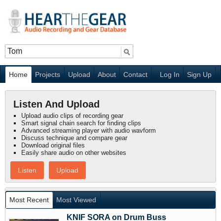
Home
Projects
Upload
About
Contact
Log In
Sign Up
Listen And Upload
Upload audio clips of recording gear
Smart signal chain search for finding clips
Advanced streaming player with audio wavform
Discuss technique and compare gear
Download original files
Easily share audio on other websites
Listen
Upload
Most Recent
Most Viewed
KNIF SORA on Drum Buss