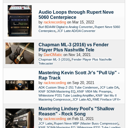
Audio Loops through Rupert Neve
5060 Centerpiece
by
rackrecording
on Mar 15, 2022
,
Burl BDA4M Digital to Analog Converter
Rupert Neve 5060
,
Centerpiece
JCF Latte AD/DA Converter
Chapman ML-3 (2016) vs Fender
Player Plus Nashville Tele
by
DanOMatic
on Nov 14, 2021
,
Chapman ML-3 (2016)
Fender Player Plus Nashville
Telecaster
Mastering Kevin Scott Jr's "Pull Up" -
Rap Track
by
rackrecording
on Sep 20, 2021
,
,
ADK Custom Shop Z-251 Tube Condenser
JCF Latte DA
,
,
KNIF SOMA Mastering EQ
KNIF V804 Mic Preamps
,
Whitestone P331 Tube Loading Amplifier
KNIF Vari Mu II
,
,
Mastering Compressor
JCF Latte AD
RME Fireface UFX+
Mastering Lindsey Pool's "Shallow
Reason" - Rock Song
by
rackrecording
on Feb 11, 2021
,
,
JCF Latte
Rupert Neve MBP (Master Buss Compressor)
,
KNIF SOMA Mastering EQ
Whitestone P331 Tube Loading