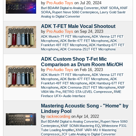
by
Pro Audio Toys
on Jul 20, 2024
,
,
Burl BDA4M Digital to Analog Converter
KNIF SORA
KNIF
,
,
SORA
Rupert Neve 5060 Centerpiece
Lavry Gold Savitr
Analog to Digital Converter
ADK T-FET Male Vocal Shootout
by
Pro Audio Toys
on Sep 24, 2023
,
ADK Munich-7T FET Microphone
ADK Vienna-12T FET
,
,
Microphone
ADK Berlin-47T FET Microphone
ADK
,
Frankfurt-49T FET Microphone
ADK Hamburg-67T FET
,
Microphone
ADK Cremona-251T FET Microphone
ADK Custom Shop T-Fet Mic
Comparison as Drum Room Mic/OH
by
Pro Audio Toys
on Feb 16, 2023
,
ADK Munich-7T FET Microphone
ADK Vienna-12T FET
,
,
Microphone
ADK Berlin-47T FET Microphone
ADK
,
Frankfurt-49T FET Microphone
ADK Hamburg-67T FET
,
,
Microphone
ADK Cremona-251T FET Microphone
KNIF
,
,
V804 Mic Pre
RETRO STA-LEVEL Compressor
RME
Fireface UFX+ Audio Interface
Mastering Acoustic Song - "Home" by
Lindsey Pool
by
rackrecording
on Apr 14, 2022
,
Burl BDA4M Digital to Analog Converter
Rupert Neve 5060
,
,
Centerpiece
KNIF SOMA Mastering EQ
Whitestone P331
,
Tube Loading Amplifier
KNIF VARI-MU II Mastering
,
Compressor
JCF Latte Analog to Digital Converter