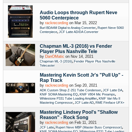
Audio Loops through Rupert Neve
5060 Centerpiece
by
rackrecording
on Mar 15, 2022
,
Burl BDA4M Digital to Analog Converter
Rupert Neve 5060
,
Centerpiece
JCF Latte AD/DA Converter
Chapman ML-3 (2016) vs Fender
Player Plus Nashville Tele
by
DanOMatic
on Nov 14, 2021
,
Chapman ML-3 (2016)
Fender Player Plus Nashville
Telecaster
Mastering Kevin Scott Jr's "Pull Up" -
Rap Track
by
rackrecording
on Sep 20, 2021
,
,
ADK Custom Shop Z-251 Tube Condenser
JCF Latte DA
,
,
KNIF SOMA Mastering EQ
KNIF V804 Mic Preamps
,
Whitestone P331 Tube Loading Amplifier
KNIF Vari Mu II
,
,
Mastering Compressor
JCF Latte AD
RME Fireface UFX+
Mastering Lindsey Pool's "Shallow
Reason" - Rock Song
by
rackrecording
on Feb 11, 2021
,
,
JCF Latte
Rupert Neve MBP (Master Buss Compressor)
,
KNIF SOMA Mastering EQ
Whitestone P331 Tube Loading