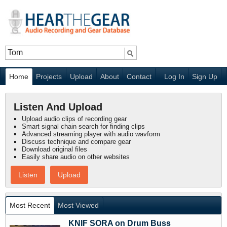
Home
Projects
Upload
About
Contact
Log In
Sign Up
Listen And Upload
Upload audio clips of recording gear
Smart signal chain search for finding clips
Advanced streaming player with audio wavform
Discuss technique and compare gear
Download original files
Easily share audio on other websites
Listen
Upload
Most Recent
Most Viewed
KNIF SORA on Drum Buss