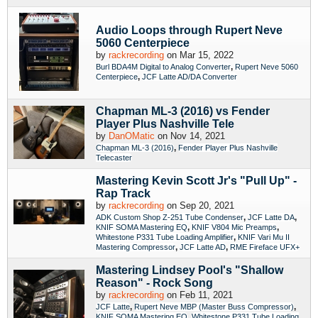
Audio Loops through Rupert Neve
5060 Centerpiece
by
rackrecording
on Mar 15, 2022
,
Burl BDA4M Digital to Analog Converter
Rupert Neve 5060
,
Centerpiece
JCF Latte AD/DA Converter
Chapman ML-3 (2016) vs Fender
Player Plus Nashville Tele
by
DanOMatic
on Nov 14, 2021
,
Chapman ML-3 (2016)
Fender Player Plus Nashville
Telecaster
Mastering Kevin Scott Jr's "Pull Up" -
Rap Track
by
rackrecording
on Sep 20, 2021
,
,
ADK Custom Shop Z-251 Tube Condenser
JCF Latte DA
,
,
KNIF SOMA Mastering EQ
KNIF V804 Mic Preamps
,
Whitestone P331 Tube Loading Amplifier
KNIF Vari Mu II
,
,
Mastering Compressor
JCF Latte AD
RME Fireface UFX+
Mastering Lindsey Pool's "Shallow
Reason" - Rock Song
by
rackrecording
on Feb 11, 2021
,
,
JCF Latte
Rupert Neve MBP (Master Buss Compressor)
,
KNIF SOMA Mastering EQ
Whitestone P331 Tube Loading