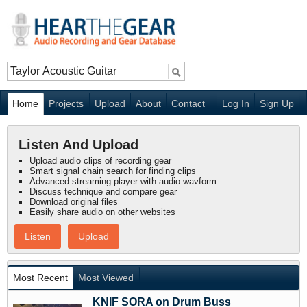
Home
Projects
Upload
About
Contact
Log In
Sign Up
Listen And Upload
Upload audio clips of recording gear
Smart signal chain search for finding clips
Advanced streaming player with audio wavform
Discuss technique and compare gear
Download original files
Easily share audio on other websites
Listen
Upload
Most Recent
Most Viewed
KNIF SORA on Drum Buss