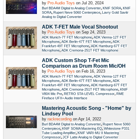
by
Pro Audio Toys
on Jul 20, 2024
,
,
Burl BDA4M Digital to Analog Converter
KNIF SORA
KNIF
,
,
SORA
Rupert Neve 5060 Centerpiece
Lavry Gold Savitr
Analog to Digital Converter
ADK T-FET Male Vocal Shootout
by
Pro Audio Toys
on Sep 24, 2023
,
ADK Munich-7T FET Microphone
ADK Vienna-12T FET
,
,
Microphone
ADK Berlin-47T FET Microphone
ADK
,
Frankfurt-49T FET Microphone
ADK Hamburg-67T FET
,
Microphone
ADK Cremona-251T FET Microphone
ADK Custom Shop T-Fet Mic
Comparison as Drum Room Mic/OH
by
Pro Audio Toys
on Feb 16, 2023
,
ADK Munich-7T FET Microphone
ADK Vienna-12T FET
,
,
Microphone
ADK Berlin-47T FET Microphone
ADK
,
Frankfurt-49T FET Microphone
ADK Hamburg-67T FET
,
,
Microphone
ADK Cremona-251T FET Microphone
KNIF
,
,
V804 Mic Pre
RETRO STA-LEVEL Compressor
RME
Fireface UFX+ Audio Interface
Mastering Acoustic Song - "Home" by
Lindsey Pool
by
rackrecording
on Apr 14, 2022
,
Burl BDA4M Digital to Analog Converter
Rupert Neve 5060
,
,
Centerpiece
KNIF SOMA Mastering EQ
Whitestone P331
,
Tube Loading Amplifier
KNIF VARI-MU II Mastering
,
Compressor
JCF Latte Analog to Digital Converter