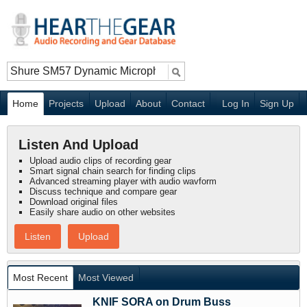
Home
Projects
Upload
About
Contact
Log In
Sign Up
Listen And Upload
Upload audio clips of recording gear
Smart signal chain search for finding clips
Advanced streaming player with audio wavform
Discuss technique and compare gear
Download original files
Easily share audio on other websites
Listen
Upload
Most Recent
Most Viewed
KNIF SORA on Drum Buss