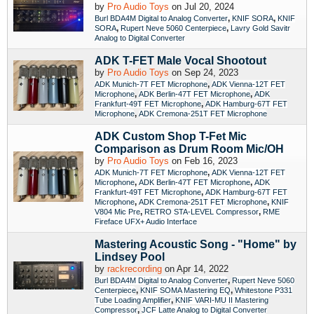
by
Pro Audio Toys
on Jul 20, 2024
,
,
Burl BDA4M Digital to Analog Converter
KNIF SORA
KNIF
,
,
SORA
Rupert Neve 5060 Centerpiece
Lavry Gold Savitr
Analog to Digital Converter
ADK T-FET Male Vocal Shootout
by
Pro Audio Toys
on Sep 24, 2023
,
ADK Munich-7T FET Microphone
ADK Vienna-12T FET
,
,
Microphone
ADK Berlin-47T FET Microphone
ADK
,
Frankfurt-49T FET Microphone
ADK Hamburg-67T FET
,
Microphone
ADK Cremona-251T FET Microphone
ADK Custom Shop T-Fet Mic
Comparison as Drum Room Mic/OH
by
Pro Audio Toys
on Feb 16, 2023
,
ADK Munich-7T FET Microphone
ADK Vienna-12T FET
,
,
Microphone
ADK Berlin-47T FET Microphone
ADK
,
Frankfurt-49T FET Microphone
ADK Hamburg-67T FET
,
,
Microphone
ADK Cremona-251T FET Microphone
KNIF
,
,
V804 Mic Pre
RETRO STA-LEVEL Compressor
RME
Fireface UFX+ Audio Interface
Mastering Acoustic Song - "Home" by
Lindsey Pool
by
rackrecording
on Apr 14, 2022
,
Burl BDA4M Digital to Analog Converter
Rupert Neve 5060
,
,
Centerpiece
KNIF SOMA Mastering EQ
Whitestone P331
,
Tube Loading Amplifier
KNIF VARI-MU II Mastering
,
Compressor
JCF Latte Analog to Digital Converter