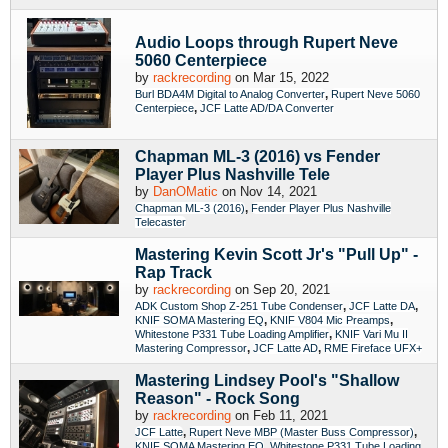
Audio Loops through Rupert Neve
5060 Centerpiece
by
rackrecording
on Mar 15, 2022
,
Burl BDA4M Digital to Analog Converter
Rupert Neve 5060
,
Centerpiece
JCF Latte AD/DA Converter
Chapman ML-3 (2016) vs Fender
Player Plus Nashville Tele
by
DanOMatic
on Nov 14, 2021
,
Chapman ML-3 (2016)
Fender Player Plus Nashville
Telecaster
Mastering Kevin Scott Jr's "Pull Up" -
Rap Track
by
rackrecording
on Sep 20, 2021
,
,
ADK Custom Shop Z-251 Tube Condenser
JCF Latte DA
,
,
KNIF SOMA Mastering EQ
KNIF V804 Mic Preamps
,
Whitestone P331 Tube Loading Amplifier
KNIF Vari Mu II
,
,
Mastering Compressor
JCF Latte AD
RME Fireface UFX+
Mastering Lindsey Pool's "Shallow
Reason" - Rock Song
by
rackrecording
on Feb 11, 2021
,
,
JCF Latte
Rupert Neve MBP (Master Buss Compressor)
,
KNIF SOMA Mastering EQ
Whitestone P331 Tube Loading