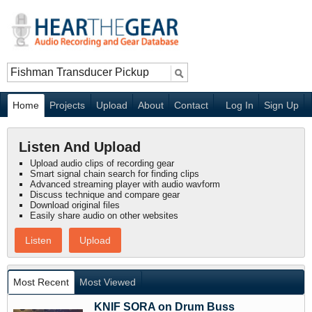
Home
Projects
Upload
About
Contact
Log In
Sign Up
Listen And Upload
Upload audio clips of recording gear
Smart signal chain search for finding clips
Advanced streaming player with audio wavform
Discuss technique and compare gear
Download original files
Easily share audio on other websites
Listen
Upload
Most Recent
Most Viewed
KNIF SORA on Drum Buss