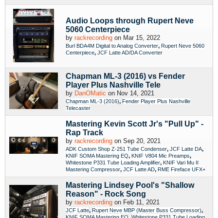
Audio Loops through Rupert Neve
5060 Centerpiece
by
rackrecording
on Mar 15, 2022
,
Burl BDA4M Digital to Analog Converter
Rupert Neve 5060
,
Centerpiece
JCF Latte AD/DA Converter
Chapman ML-3 (2016) vs Fender
Player Plus Nashville Tele
by
DanOMatic
on Nov 14, 2021
,
Chapman ML-3 (2016)
Fender Player Plus Nashville
Telecaster
Mastering Kevin Scott Jr's "Pull Up" -
Rap Track
by
rackrecording
on Sep 20, 2021
,
,
ADK Custom Shop Z-251 Tube Condenser
JCF Latte DA
,
,
KNIF SOMA Mastering EQ
KNIF V804 Mic Preamps
,
Whitestone P331 Tube Loading Amplifier
KNIF Vari Mu II
,
,
Mastering Compressor
JCF Latte AD
RME Fireface UFX+
Mastering Lindsey Pool's "Shallow
Reason" - Rock Song
by
rackrecording
on Feb 11, 2021
,
,
JCF Latte
Rupert Neve MBP (Master Buss Compressor)
,
KNIF SOMA Mastering EQ
Whitestone P331 Tube Loading