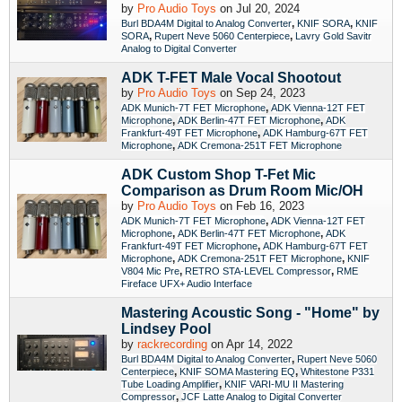
by
Pro Audio Toys
on Jul 20, 2024
,
,
Burl BDA4M Digital to Analog Converter
KNIF SORA
KNIF
,
,
SORA
Rupert Neve 5060 Centerpiece
Lavry Gold Savitr
Analog to Digital Converter
ADK T-FET Male Vocal Shootout
by
Pro Audio Toys
on Sep 24, 2023
,
ADK Munich-7T FET Microphone
ADK Vienna-12T FET
,
,
Microphone
ADK Berlin-47T FET Microphone
ADK
,
Frankfurt-49T FET Microphone
ADK Hamburg-67T FET
,
Microphone
ADK Cremona-251T FET Microphone
ADK Custom Shop T-Fet Mic
Comparison as Drum Room Mic/OH
by
Pro Audio Toys
on Feb 16, 2023
,
ADK Munich-7T FET Microphone
ADK Vienna-12T FET
,
,
Microphone
ADK Berlin-47T FET Microphone
ADK
,
Frankfurt-49T FET Microphone
ADK Hamburg-67T FET
,
,
Microphone
ADK Cremona-251T FET Microphone
KNIF
,
,
V804 Mic Pre
RETRO STA-LEVEL Compressor
RME
Fireface UFX+ Audio Interface
Mastering Acoustic Song - "Home" by
Lindsey Pool
by
rackrecording
on Apr 14, 2022
,
Burl BDA4M Digital to Analog Converter
Rupert Neve 5060
,
,
Centerpiece
KNIF SOMA Mastering EQ
Whitestone P331
,
Tube Loading Amplifier
KNIF VARI-MU II Mastering
,
Compressor
JCF Latte Analog to Digital Converter