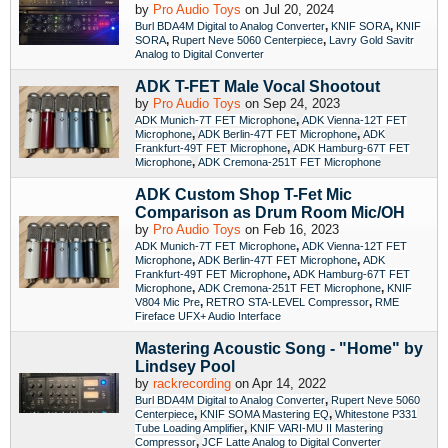
by
Pro Audio Toys
on Jul 20, 2024
,
,
Burl BDA4M Digital to Analog Converter
KNIF SORA
KNIF
,
,
SORA
Rupert Neve 5060 Centerpiece
Lavry Gold Savitr
Analog to Digital Converter
ADK T-FET Male Vocal Shootout
by
Pro Audio Toys
on Sep 24, 2023
,
ADK Munich-7T FET Microphone
ADK Vienna-12T FET
,
,
Microphone
ADK Berlin-47T FET Microphone
ADK
,
Frankfurt-49T FET Microphone
ADK Hamburg-67T FET
,
Microphone
ADK Cremona-251T FET Microphone
ADK Custom Shop T-Fet Mic
Comparison as Drum Room Mic/OH
by
Pro Audio Toys
on Feb 16, 2023
,
ADK Munich-7T FET Microphone
ADK Vienna-12T FET
,
,
Microphone
ADK Berlin-47T FET Microphone
ADK
,
Frankfurt-49T FET Microphone
ADK Hamburg-67T FET
,
,
Microphone
ADK Cremona-251T FET Microphone
KNIF
,
,
V804 Mic Pre
RETRO STA-LEVEL Compressor
RME
Fireface UFX+ Audio Interface
Mastering Acoustic Song - "Home" by
Lindsey Pool
by
rackrecording
on Apr 14, 2022
,
Burl BDA4M Digital to Analog Converter
Rupert Neve 5060
,
,
Centerpiece
KNIF SOMA Mastering EQ
Whitestone P331
,
Tube Loading Amplifier
KNIF VARI-MU II Mastering
,
Compressor
JCF Latte Analog to Digital Converter