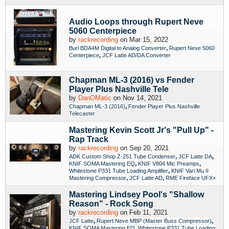
Audio Loops through Rupert Neve
5060 Centerpiece
by
rackrecording
on Mar 15, 2022
,
Burl BDA4M Digital to Analog Converter
Rupert Neve 5060
,
Centerpiece
JCF Latte AD/DA Converter
Chapman ML-3 (2016) vs Fender
Player Plus Nashville Tele
by
DanOMatic
on Nov 14, 2021
,
Chapman ML-3 (2016)
Fender Player Plus Nashville
Telecaster
Mastering Kevin Scott Jr's "Pull Up" -
Rap Track
by
rackrecording
on Sep 20, 2021
,
,
ADK Custom Shop Z-251 Tube Condenser
JCF Latte DA
,
,
KNIF SOMA Mastering EQ
KNIF V804 Mic Preamps
,
Whitestone P331 Tube Loading Amplifier
KNIF Vari Mu II
,
,
Mastering Compressor
JCF Latte AD
RME Fireface UFX+
Mastering Lindsey Pool's "Shallow
Reason" - Rock Song
by
rackrecording
on Feb 11, 2021
,
,
JCF Latte
Rupert Neve MBP (Master Buss Compressor)
,
KNIF SOMA Mastering EQ
Whitestone P331 Tube Loading