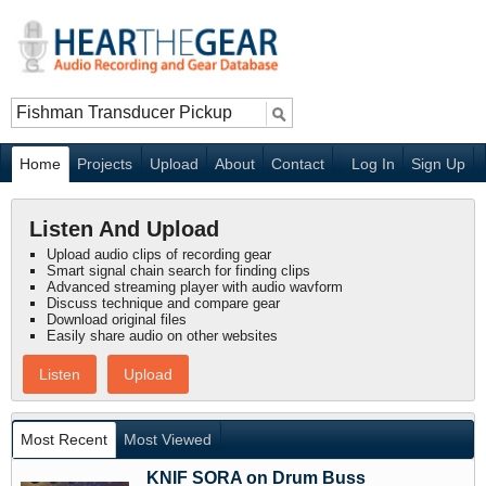
Home
Projects
Upload
About
Contact
Log In
Sign Up
Listen And Upload
Upload audio clips of recording gear
Smart signal chain search for finding clips
Advanced streaming player with audio wavform
Discuss technique and compare gear
Download original files
Easily share audio on other websites
Listen
Upload
Most Recent
Most Viewed
KNIF SORA on Drum Buss