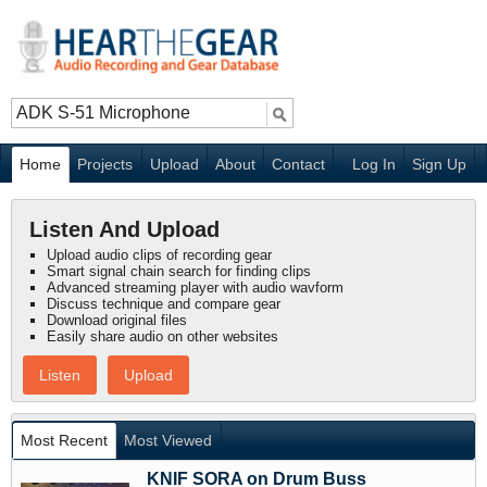
Home
Projects
Upload
About
Contact
Log In
Sign Up
Listen And Upload
Upload audio clips of recording gear
Smart signal chain search for finding clips
Advanced streaming player with audio wavform
Discuss technique and compare gear
Download original files
Easily share audio on other websites
Listen
Upload
Most Recent
Most Viewed
KNIF SORA on Drum Buss