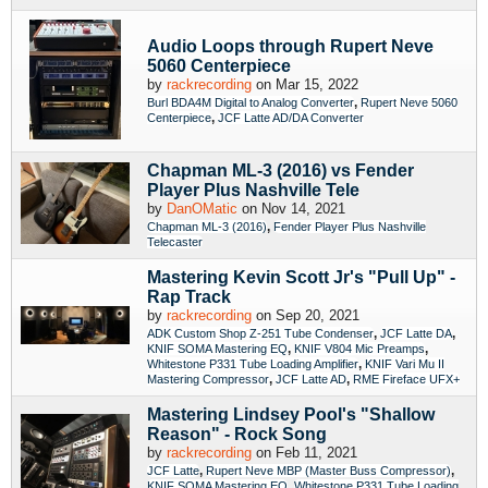
Audio Loops through Rupert Neve
5060 Centerpiece
by
rackrecording
on Mar 15, 2022
,
Burl BDA4M Digital to Analog Converter
Rupert Neve 5060
,
Centerpiece
JCF Latte AD/DA Converter
Chapman ML-3 (2016) vs Fender
Player Plus Nashville Tele
by
DanOMatic
on Nov 14, 2021
,
Chapman ML-3 (2016)
Fender Player Plus Nashville
Telecaster
Mastering Kevin Scott Jr's "Pull Up" -
Rap Track
by
rackrecording
on Sep 20, 2021
,
,
ADK Custom Shop Z-251 Tube Condenser
JCF Latte DA
,
,
KNIF SOMA Mastering EQ
KNIF V804 Mic Preamps
,
Whitestone P331 Tube Loading Amplifier
KNIF Vari Mu II
,
,
Mastering Compressor
JCF Latte AD
RME Fireface UFX+
Mastering Lindsey Pool's "Shallow
Reason" - Rock Song
by
rackrecording
on Feb 11, 2021
,
,
JCF Latte
Rupert Neve MBP (Master Buss Compressor)
,
KNIF SOMA Mastering EQ
Whitestone P331 Tube Loading