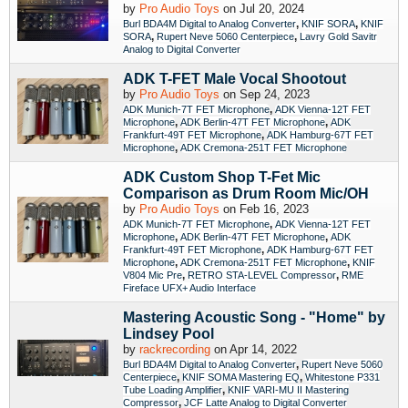
by
Pro Audio Toys
on Jul 20, 2024
,
,
Burl BDA4M Digital to Analog Converter
KNIF SORA
KNIF
,
,
SORA
Rupert Neve 5060 Centerpiece
Lavry Gold Savitr
Analog to Digital Converter
ADK T-FET Male Vocal Shootout
by
Pro Audio Toys
on Sep 24, 2023
,
ADK Munich-7T FET Microphone
ADK Vienna-12T FET
,
,
Microphone
ADK Berlin-47T FET Microphone
ADK
,
Frankfurt-49T FET Microphone
ADK Hamburg-67T FET
,
Microphone
ADK Cremona-251T FET Microphone
ADK Custom Shop T-Fet Mic
Comparison as Drum Room Mic/OH
by
Pro Audio Toys
on Feb 16, 2023
,
ADK Munich-7T FET Microphone
ADK Vienna-12T FET
,
,
Microphone
ADK Berlin-47T FET Microphone
ADK
,
Frankfurt-49T FET Microphone
ADK Hamburg-67T FET
,
,
Microphone
ADK Cremona-251T FET Microphone
KNIF
,
,
V804 Mic Pre
RETRO STA-LEVEL Compressor
RME
Fireface UFX+ Audio Interface
Mastering Acoustic Song - "Home" by
Lindsey Pool
by
rackrecording
on Apr 14, 2022
,
Burl BDA4M Digital to Analog Converter
Rupert Neve 5060
,
,
Centerpiece
KNIF SOMA Mastering EQ
Whitestone P331
,
Tube Loading Amplifier
KNIF VARI-MU II Mastering
,
Compressor
JCF Latte Analog to Digital Converter