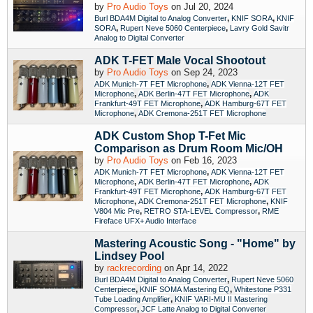
by
Pro Audio Toys
on Jul 20, 2024
,
,
Burl BDA4M Digital to Analog Converter
KNIF SORA
KNIF
,
,
SORA
Rupert Neve 5060 Centerpiece
Lavry Gold Savitr
Analog to Digital Converter
ADK T-FET Male Vocal Shootout
by
Pro Audio Toys
on Sep 24, 2023
,
ADK Munich-7T FET Microphone
ADK Vienna-12T FET
,
,
Microphone
ADK Berlin-47T FET Microphone
ADK
,
Frankfurt-49T FET Microphone
ADK Hamburg-67T FET
,
Microphone
ADK Cremona-251T FET Microphone
ADK Custom Shop T-Fet Mic
Comparison as Drum Room Mic/OH
by
Pro Audio Toys
on Feb 16, 2023
,
ADK Munich-7T FET Microphone
ADK Vienna-12T FET
,
,
Microphone
ADK Berlin-47T FET Microphone
ADK
,
Frankfurt-49T FET Microphone
ADK Hamburg-67T FET
,
,
Microphone
ADK Cremona-251T FET Microphone
KNIF
,
,
V804 Mic Pre
RETRO STA-LEVEL Compressor
RME
Fireface UFX+ Audio Interface
Mastering Acoustic Song - "Home" by
Lindsey Pool
by
rackrecording
on Apr 14, 2022
,
Burl BDA4M Digital to Analog Converter
Rupert Neve 5060
,
,
Centerpiece
KNIF SOMA Mastering EQ
Whitestone P331
,
Tube Loading Amplifier
KNIF VARI-MU II Mastering
,
Compressor
JCF Latte Analog to Digital Converter