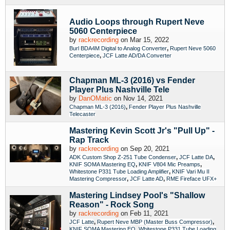
Audio Loops through Rupert Neve
5060 Centerpiece
by
rackrecording
on Mar 15, 2022
,
Burl BDA4M Digital to Analog Converter
Rupert Neve 5060
,
Centerpiece
JCF Latte AD/DA Converter
Chapman ML-3 (2016) vs Fender
Player Plus Nashville Tele
by
DanOMatic
on Nov 14, 2021
,
Chapman ML-3 (2016)
Fender Player Plus Nashville
Telecaster
Mastering Kevin Scott Jr's "Pull Up" -
Rap Track
by
rackrecording
on Sep 20, 2021
,
,
ADK Custom Shop Z-251 Tube Condenser
JCF Latte DA
,
,
KNIF SOMA Mastering EQ
KNIF V804 Mic Preamps
,
Whitestone P331 Tube Loading Amplifier
KNIF Vari Mu II
,
,
Mastering Compressor
JCF Latte AD
RME Fireface UFX+
Mastering Lindsey Pool's "Shallow
Reason" - Rock Song
by
rackrecording
on Feb 11, 2021
,
,
JCF Latte
Rupert Neve MBP (Master Buss Compressor)
,
KNIF SOMA Mastering EQ
Whitestone P331 Tube Loading