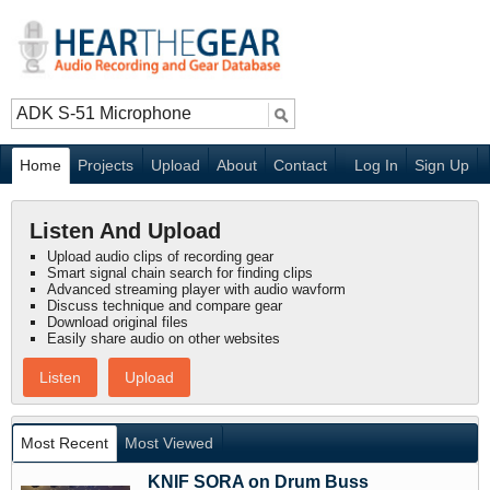
Home
Projects
Upload
About
Contact
Log In
Sign Up
Listen And Upload
Upload audio clips of recording gear
Smart signal chain search for finding clips
Advanced streaming player with audio wavform
Discuss technique and compare gear
Download original files
Easily share audio on other websites
Listen
Upload
Most Recent
Most Viewed
KNIF SORA on Drum Buss